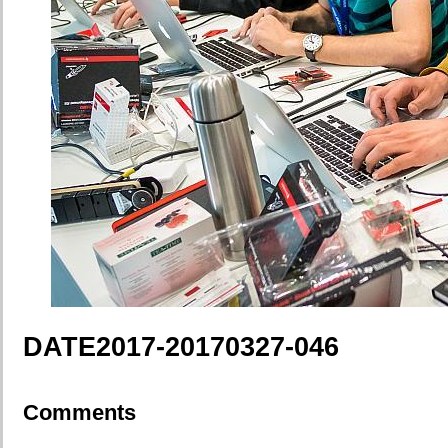
DATE2017-20170327-046
Comments