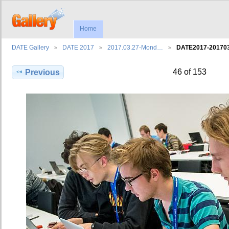
Home
DATE Gallery
DATE 2017
2017.03.27-Mond…
DATE2017-2017
46 of 153
Previous