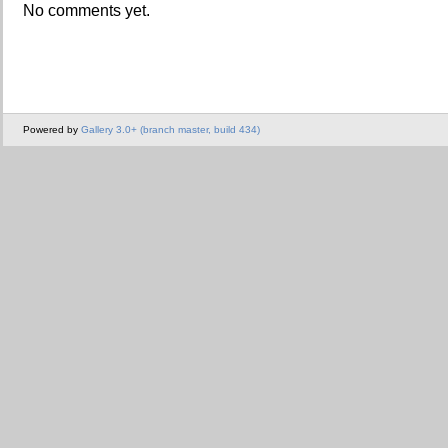
No comments yet.
Powered by
Gallery 3.0+ (branch master, build 434)