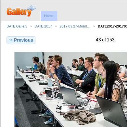
Home
DATE Gallery
DATE 2017
2017.03.27-Mond…
DATE2017-2017
43 of 153
Previous