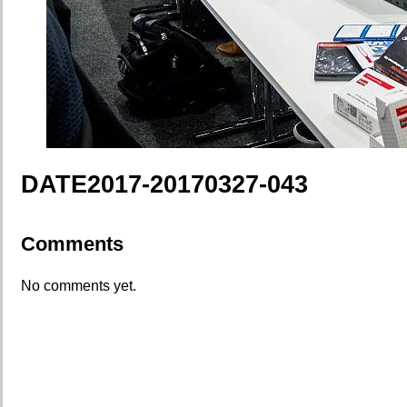
DATE2017-20170327-043
Comments
No comments yet.