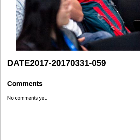
DATE2017-20170331-059
Comments
No comments yet.