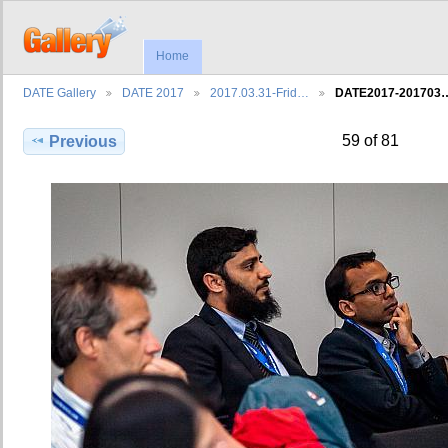
Home
DATE Gallery
DATE 2017
2017.03.31-Frid…
DATE2017-201703
59 of 81
Previous