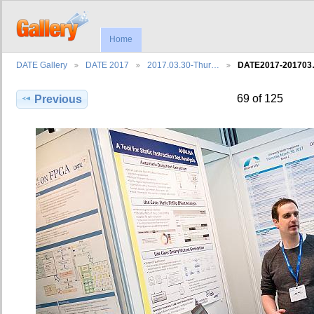
Home
DATE Gallery
DATE 2017
2017.03.30-Thur…
DATE2017-20170
69 of 125
Previous