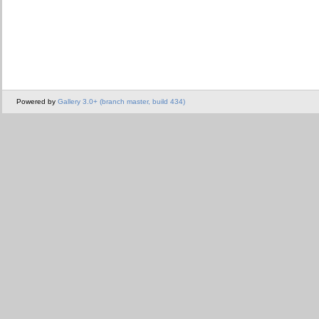
Powered by
Gallery 3.0+ (branch master, build 434)