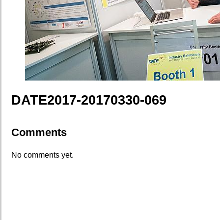
DATE2017-20170330-069
Comments
No comments yet.