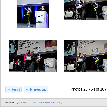
Photos 28 - 54 of 187
First
Previous
Powered by
Gallery 3.0+ (branch master, build 434)