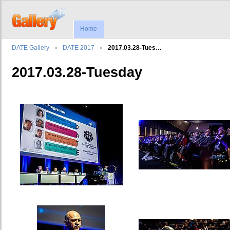
Home
DATE Gallery
DATE 2017
2017.03.28-Tues…
2017.03.28-Tuesday