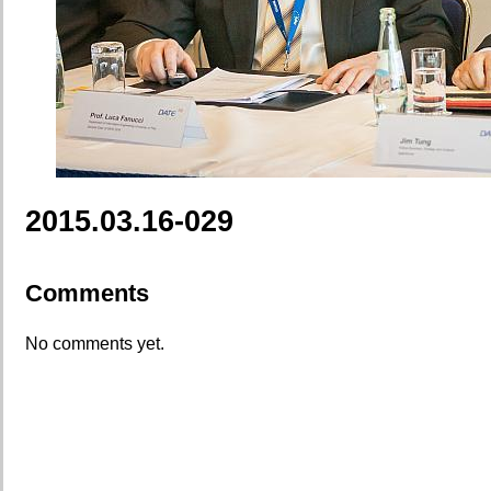
2015.03.16-029
Comments
No comments yet.