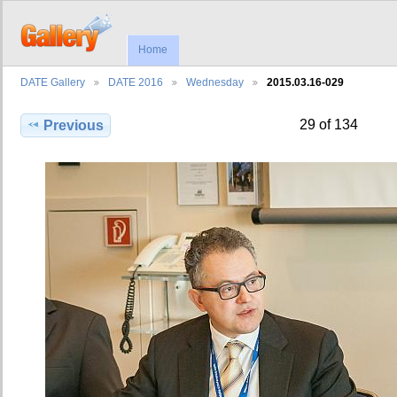
Home
DATE Gallery
DATE 2016
Wednesday
2015.03.16-029
29 of 134
Previous