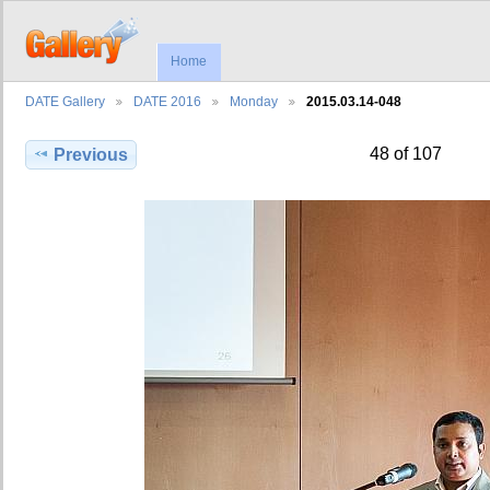
Home
DATE Gallery
DATE 2016
Monday
2015.03.14-048
48 of 107
Previous