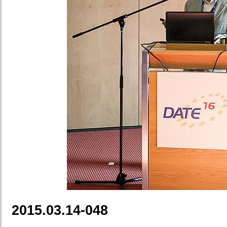
2015.03.14-048