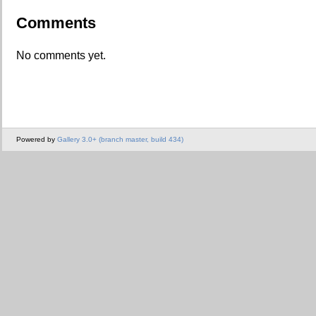
Comments
No comments yet.
Powered by
Gallery 3.0+ (branch master, build 434)