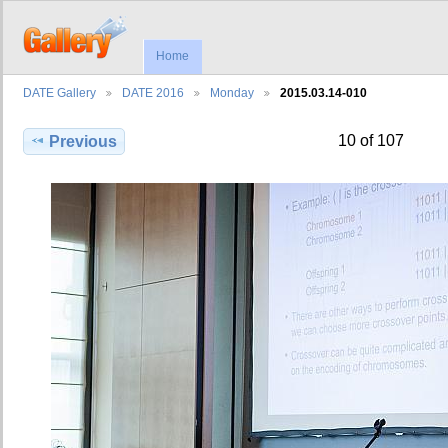
Home
DATE Gallery
DATE 2016
Monday
2015.03.14-010
10 of 107
Previous