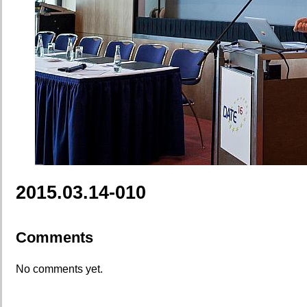
2015.03.14-010
Comments
No comments yet.