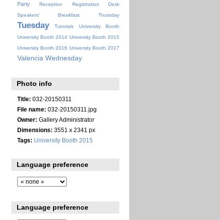
Party
Reception
Registration Desk
Speakers' Breakfast
Thursday
Tuesday
Tutorials
University Booth
University Booth 2014
University Booth 2015
University Booth 2016
University Booth 2017
Valencia
Wednesday
Photo info
Title:
032-20150311
File name:
032-20150311.jpg
Owner:
Gallery Administrator
Dimensions:
3551 x 2341 px
Tags:
University Booth 2015
Language preference
Language preference