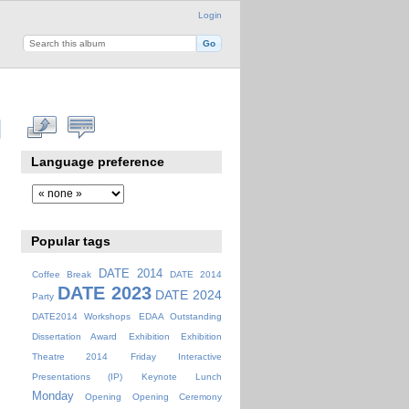
Login
Language preference
Popular tags
DATE 2014
Coffee Break
DATE 2014
DATE 2023
DATE 2024
Party
DATE2014 Workshops
EDAA Outstanding
Dissertation Award
Exhibition
Exhibition
Theatre 2014
Friday
Interactive
Presentations (IP)
Keynote
Lunch
Monday
Opening
Opening Ceremony