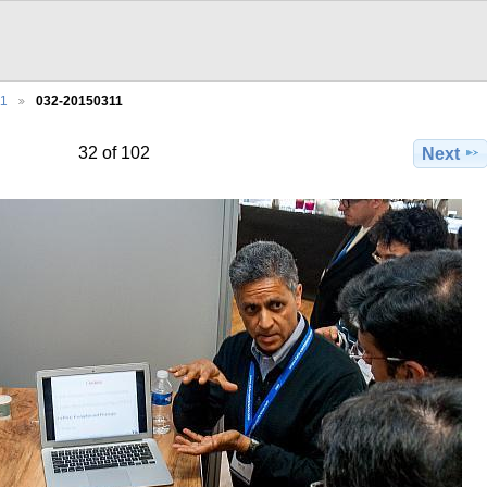
11
032-20150311
32 of 102
Next