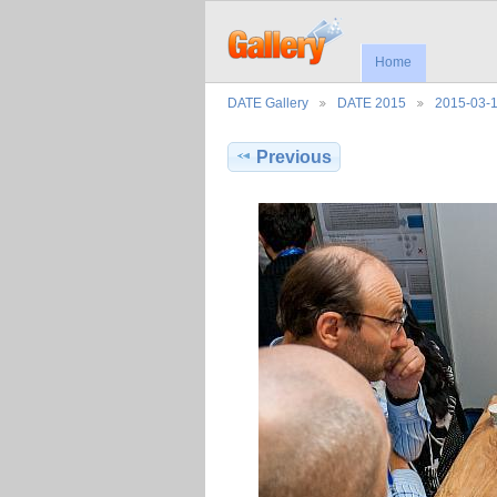
Home
DATE Gallery
DATE 2015
2015-03-
Previous