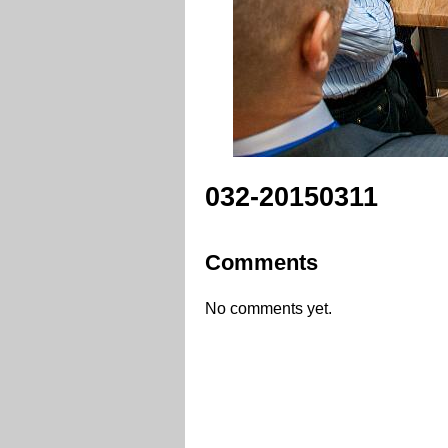
032-20150311
Comments
No comments yet.