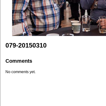
079-20150310
Comments
No comments yet.