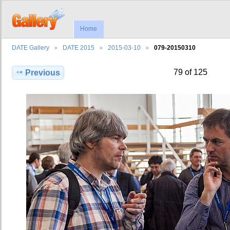
Home
DATE Gallery
DATE 2015
2015-03-10
079-20150310
79 of 125
Previous