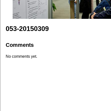
053-20150309
Comments
No comments yet.