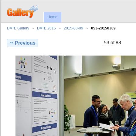
Home
DATE Gallery
DATE 2015
2015-03-09
053-20150309
53 of 88
Previous