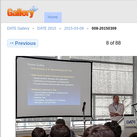
Home
DATE Gallery
DATE 2015
2015-03-09
008-20150309
8 of 88
Previous