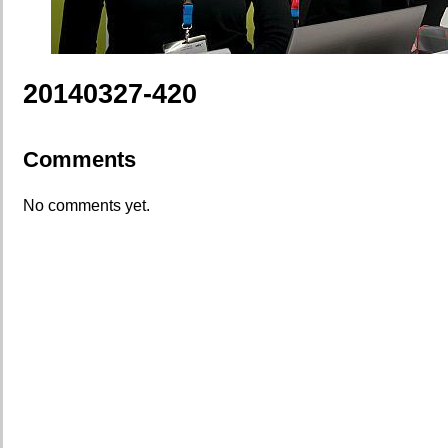
20140327-420
Comments
No comments yet.