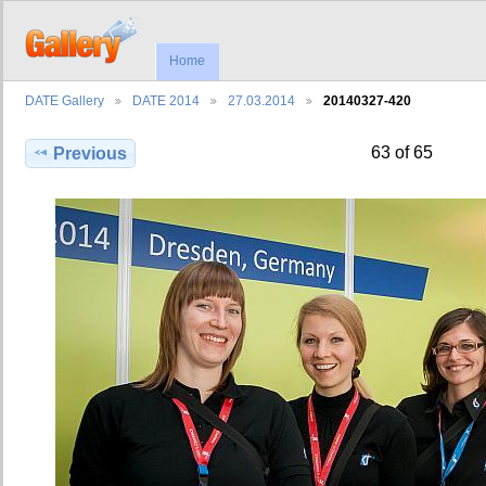
Home
DATE Gallery
DATE 2014
27.03.2014
20140327-420
63 of 65
Previous