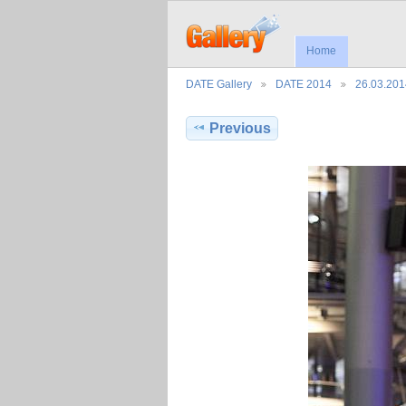
Home
DATE Gallery
DATE 2014
26.03.201
Previous