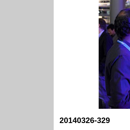
20140326-329