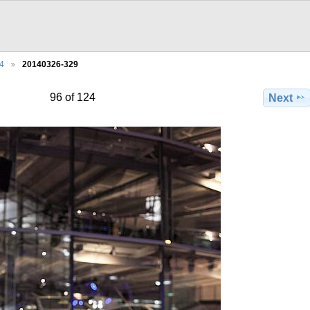
4
20140326-329
96 of 124
Next