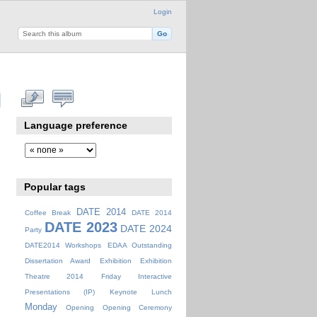
Login
Language preference
Popular tags
DATE 2014
Coffee Break
DATE 2014
DATE 2023
DATE 2024
Party
DATE2014 Workshops
EDAA Outstanding
Dissertation Award
Exhibition
Exhibition
Theatre 2014
Friday
Interactive
Presentations (IP)
Keynote
Lunch
Monday
Opening
Opening Ceremony