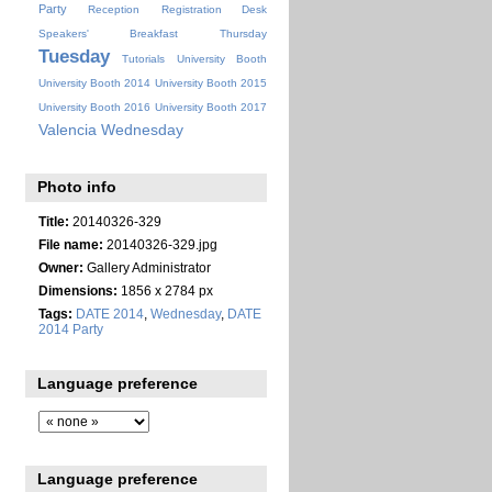
Party
Reception
Registration Desk
Speakers' Breakfast
Thursday
Tuesday
Tutorials
University Booth
University Booth 2014
University Booth 2015
University Booth 2016
University Booth 2017
Valencia
Wednesday
Photo info
Title:
20140326-329
File name:
20140326-329.jpg
Owner:
Gallery Administrator
Dimensions:
1856 x 2784 px
Tags:
DATE 2014
,
Wednesday
,
DATE
2014 Party
Language preference
Language preference