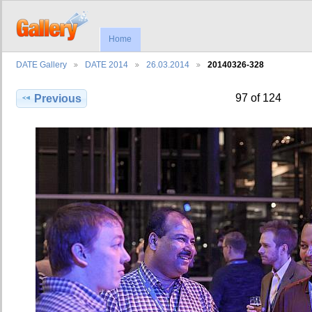
Home
DATE Gallery
DATE 2014
26.03.2014
20140326-328
97 of 124
Previous