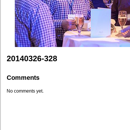
20140326-328
Comments
No comments yet.