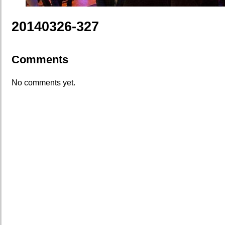
20140326-327
Comments
No comments yet.