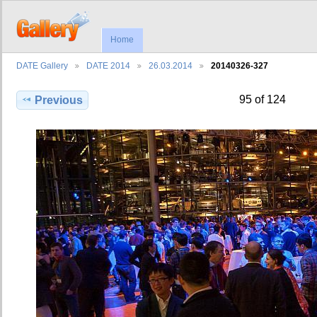
Home
DATE Gallery
DATE 2014
26.03.2014
20140326-327
95 of 124
Previous