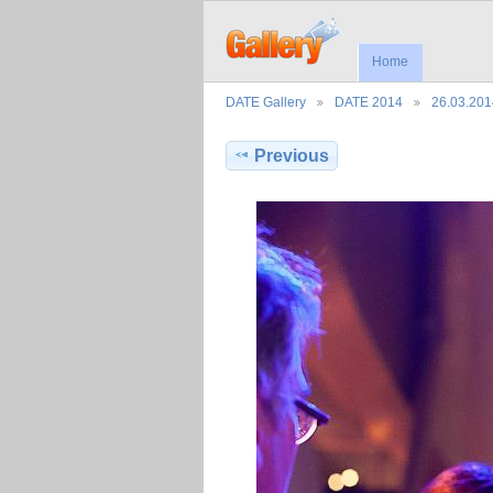
Home
DATE Gallery
DATE 2014
26.03.201
Previous