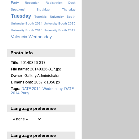
Party
Reception
Registration Desk
Speakers' Breakfast
Thursday
Tuesday
Tutorials
University Booth
University Booth 2014
University Booth 2015
University Booth 2016
University Booth 2017
Valencia
Wednesday
Photo info
Title:
20140326-317
File name:
20140326-317.jpg
Owner:
Gallery Administrator
Dimensions:
2057 x 1856 px
Tags:
DATE 2014
,
Wednesday
,
DATE
2014 Party
Language preference
Language preference