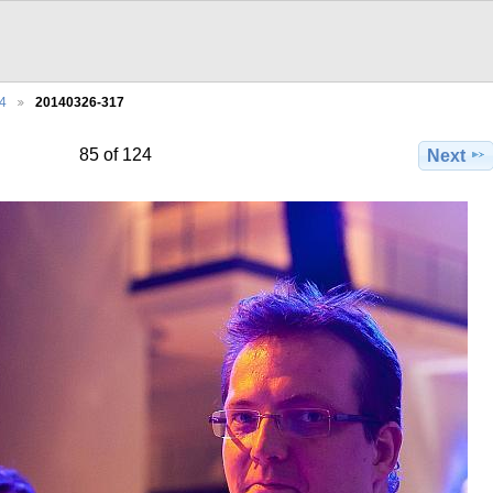
4
20140326-317
85 of 124
Next