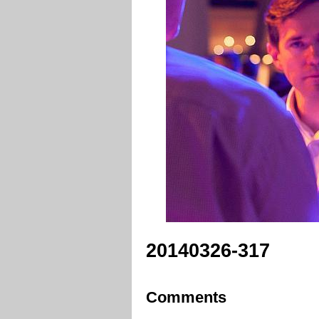
20140326-317
Comments