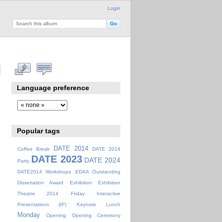
Login
Language preference
Popular tags
DATE 2014
Coffee Break
DATE 2014
DATE 2023
DATE 2024
Party
DATE2014 Workshops
EDAA Outstanding
Dissertation Award
Exhibition
Exhibition
Theatre 2014
Friday
Interactive
Presentations (IP)
Keynote
Lunch
Monday
Opening
Opening Ceremony