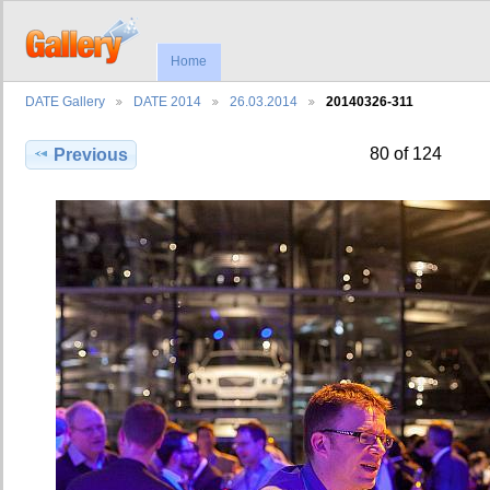
Home
DATE Gallery
DATE 2014
26.03.2014
20140326-311
80 of 124
Previous