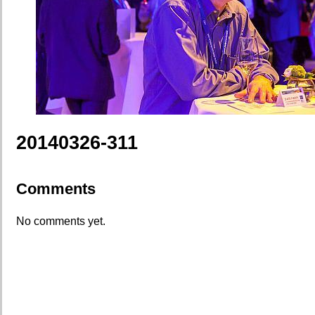
20140326-311
Comments
No comments yet.