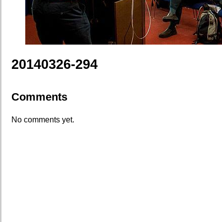
20140326-294
Comments
No comments yet.