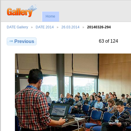
Home
DATE Gallery
DATE 2014
26.03.2014
20140326-294
63 of 124
Previous