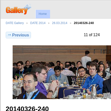
Home
DATE Gallery
DATE 2014
26.03.2014
20140326-240
11 of 124
Previous
20140326-240