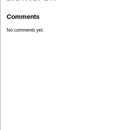
Comments
No comments yet.