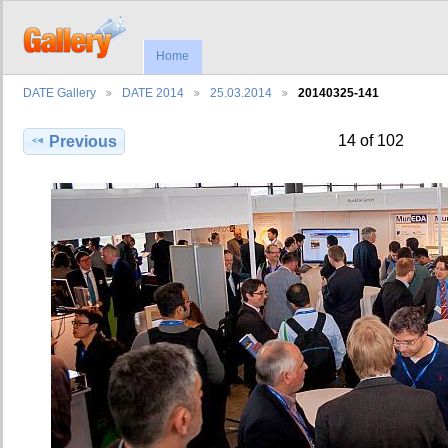
Home
DATE Gallery
DATE 2014
25.03.2014
20140325-141
14 of 102
Previous