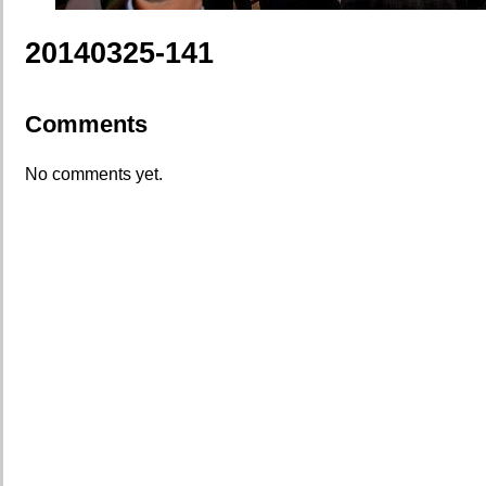
20140325-141
Comments
No comments yet.