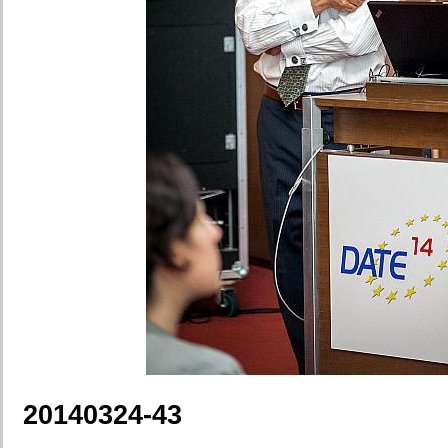
20140324-43