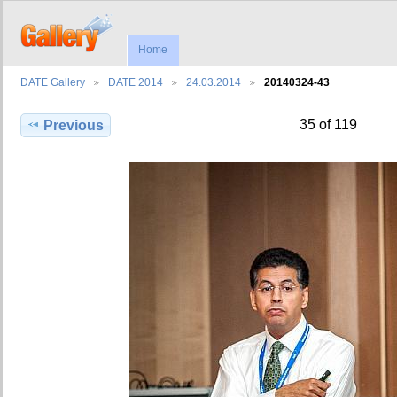
Home
DATE Gallery
DATE 2014
24.03.2014
20140324-43
35 of 119
Previous