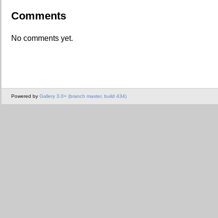
Comments
No comments yet.
Powered by
Gallery 3.0+ (branch master, build 434)