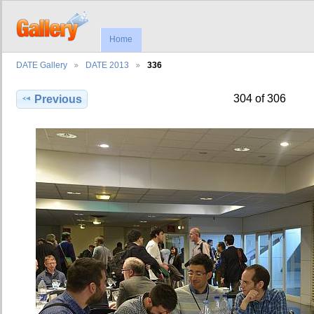
Home
DATE Gallery
DATE 2013
336
304 of 306
Previous