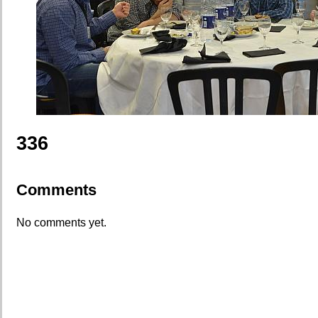
336
Comments
No comments yet.