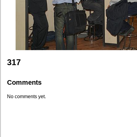
317
Comments
No comments yet.