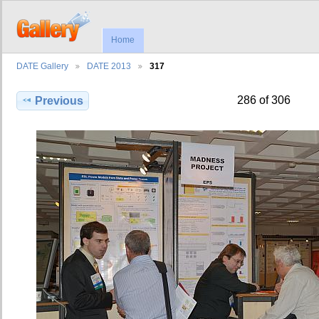
Home
DATE Gallery
DATE 2013
317
286 of 306
Previous