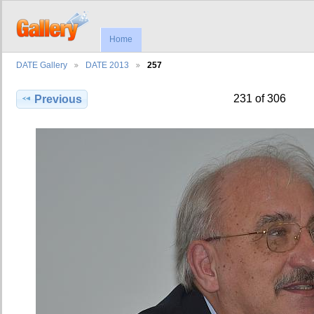
Home
DATE Gallery
DATE 2013
257
231 of 306
Previous