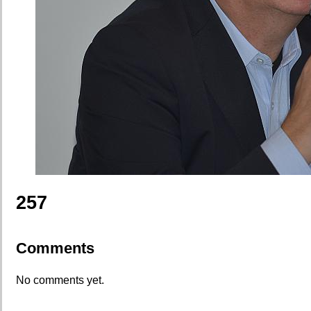
257
Comments
No comments yet.