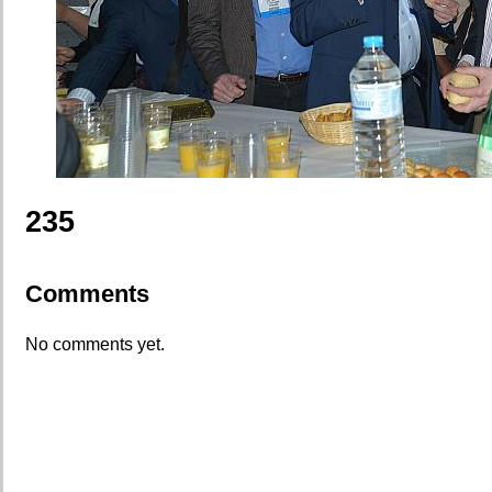
235
Comments
No comments yet.