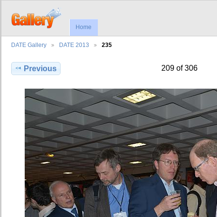
Home
DATE Gallery
DATE 2013
235
209 of 306
Previous