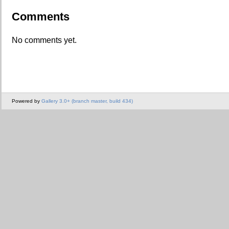
Comments
No comments yet.
Powered by
Gallery 3.0+ (branch master, build 434)