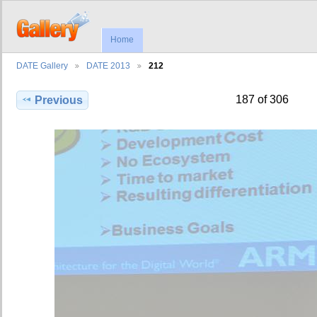
Home
DATE Gallery
DATE 2013
212
187 of 306
Previous