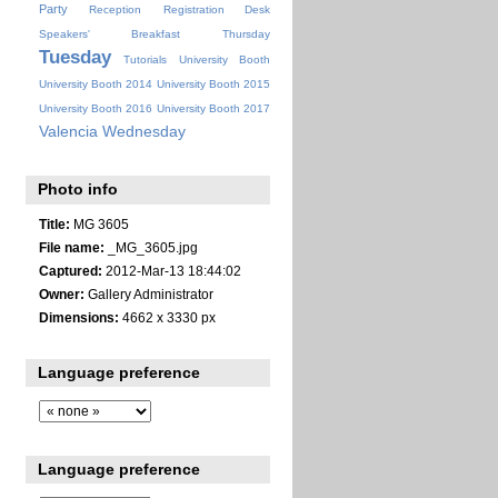
Party
Reception
Registration Desk
Speakers' Breakfast
Thursday
Tuesday
Tutorials
University Booth
University Booth 2014
University Booth 2015
University Booth 2016
University Booth 2017
Valencia
Wednesday
Photo info
Title:
MG 3605
File name:
_MG_3605.jpg
Captured:
2012-Mar-13 18:44:02
Owner:
Gallery Administrator
Dimensions:
4662 x 3330 px
Language preference
Language preference