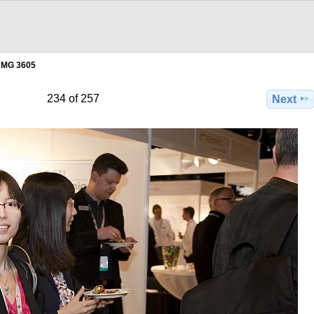
MG 3605
234 of 257
Next