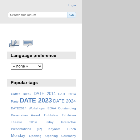
Login
Language preference
Popular tags
DATE 2014
Coffee Break
DATE 2014
DATE 2023
DATE 2024
Party
DATE2014 Workshops
EDAA Outstanding
Dissertation Award
Exhibition
Exhibition
Theatre 2014
Friday
Interactive
Presentations (IP)
Keynote
Lunch
Monday
Opening
Opening Ceremony