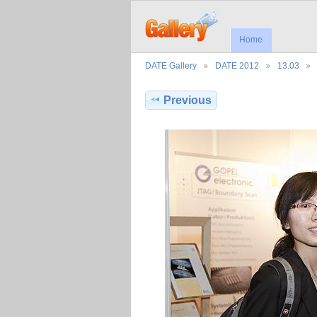
Home
DATE Gallery
DATE 2012
13.03
Previous