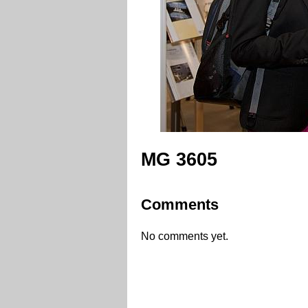
MG 3605
Comments
No comments yet.