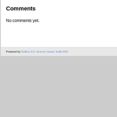
Comments
No comments yet.
Powered by
Gallery 3.0+ (branch master, build 434)