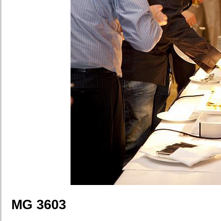
MG 3603