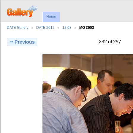
Home
DATE Gallery
DATE 2012
13.03
MG 3603
232 of 257
Previous