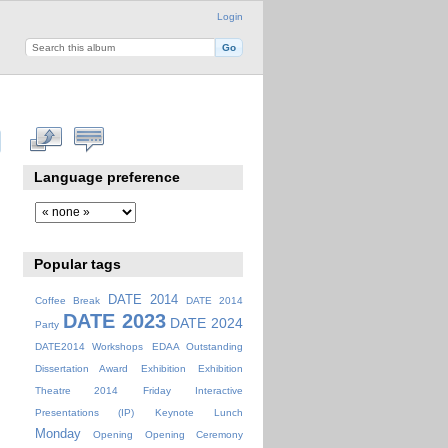
Login
Language preference
Popular tags
DATE 2014
Coffee Break
DATE 2014
DATE 2023
DATE 2024
Party
DATE2014 Workshops
EDAA Outstanding
Dissertation Award
Exhibition
Exhibition
Theatre 2014
Friday
Interactive
Presentations (IP)
Keynote
Lunch
Monday
Opening
Opening Ceremony