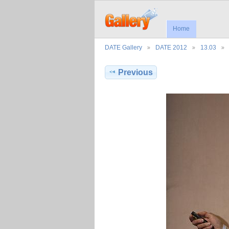
Home
DATE Gallery
DATE 2012
13.03
Previous