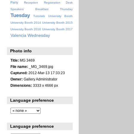
Party
Reception
Registration Desk
Speakers' Breakfast
Thursday
Tuesday
Tutorials
University Booth
University Booth 2014
University Booth 2015
University Booth 2016
University Booth 2017
Valencia
Wednesday
Photo info
Title:
MG 3469
File name:
_MG_3469.jpg
Captured:
2012-Mar-13 17:33:23
Owner:
Gallery Administrator
Dimensions:
3333 x 4666 px
Language preference
Language preference