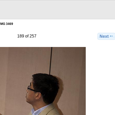
MG 3469
189 of 257
Next