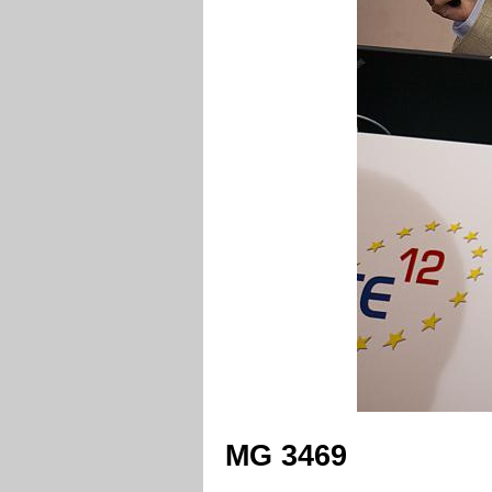
MG 3469