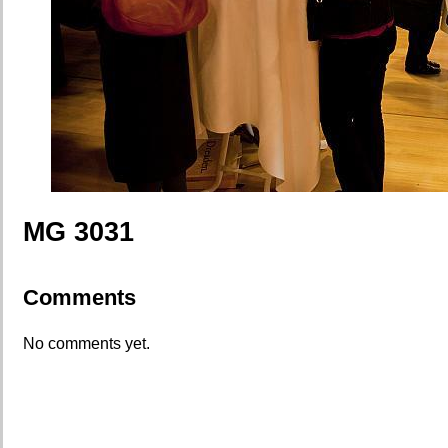
MG 3031
Comments
No comments yet.