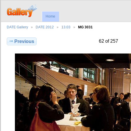
Home
DATE Gallery
DATE 2012
13.03
MG 3031
62 of 257
Previous