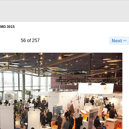
MG 3015
56 of 257
Next