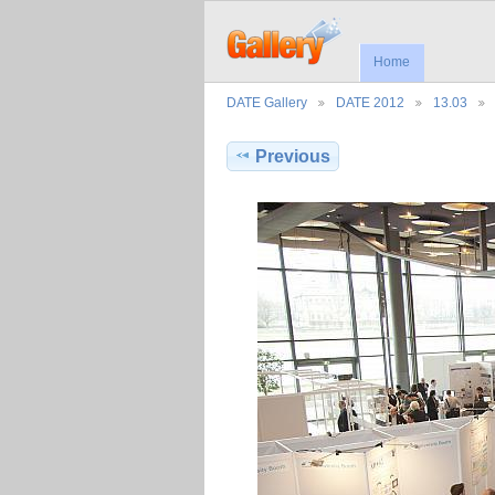
Home
DATE Gallery
DATE 2012
13.03
Previous