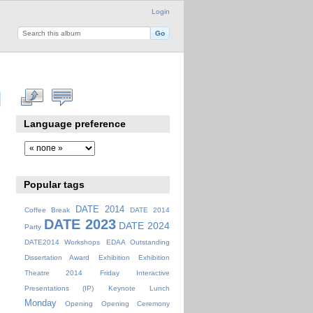
Login
Language preference
Popular tags
DATE 2014
Coffee Break
DATE 2014
DATE 2023
DATE 2024
Party
DATE2014 Workshops
EDAA Outstanding
Dissertation Award
Exhibition
Exhibition
Theatre 2014
Friday
Interactive
Presentations (IP)
Keynote
Lunch
Monday
Opening
Opening Ceremony