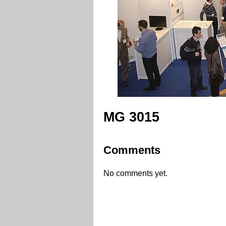
MG 3015
Comments
No comments yet.