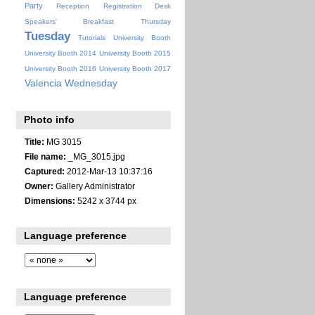
Party
Reception
Registration Desk
Speakers' Breakfast
Thursday
Tuesday
Tutorials
University Booth
University Booth 2014
University Booth 2015
University Booth 2016
University Booth 2017
Valencia
Wednesday
Photo info
Title:
MG 3015
File name:
_MG_3015.jpg
Captured:
2012-Mar-13 10:37:16
Owner:
Gallery Administrator
Dimensions:
5242 x 3744 px
Language preference
Language preference