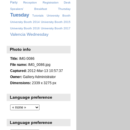
Party
Reception
Registration Desk
Speakers' Breakfast
Thursday
Tuesday
Tutorials
University Booth
University Booth 2014
University Booth 2015
University Booth 2016
University Booth 2017
Valencia
Wednesday
Photo info
Title:
IMG 0086
File name:
IMG_0086.jpg
Captured:
2012-Mar-13 10:57:37
Owner:
Gallery Administrator
Dimensions:
2339 x 3275 px
Language preference
Language preference