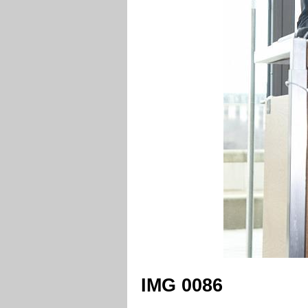
IMG 0086