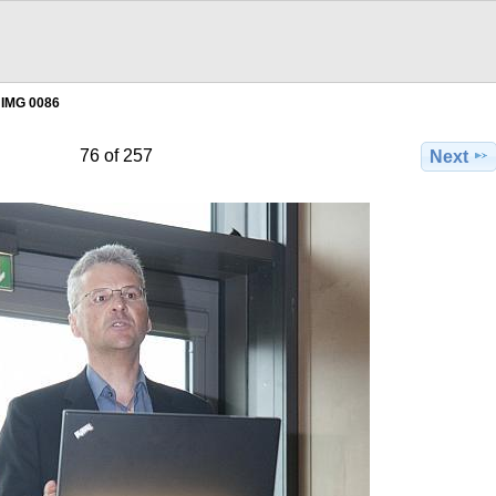
IMG 0086
76 of 257
Next