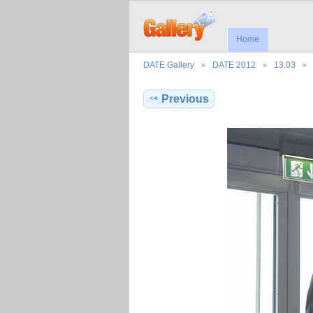
Home
DATE Gallery
DATE 2012
13.03
Previous