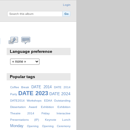
Login
Language preference
Popular tags
DATE 2014
Coffee Break
DATE 2014
DATE 2023
DATE 2024
Party
DATE2014 Workshops
EDAA Outstanding
Dissertation Award
Exhibition
Exhibition
Theatre 2014
Friday
Interactive
Presentations (IP)
Keynote
Lunch
Monday
Opening
Opening Ceremony