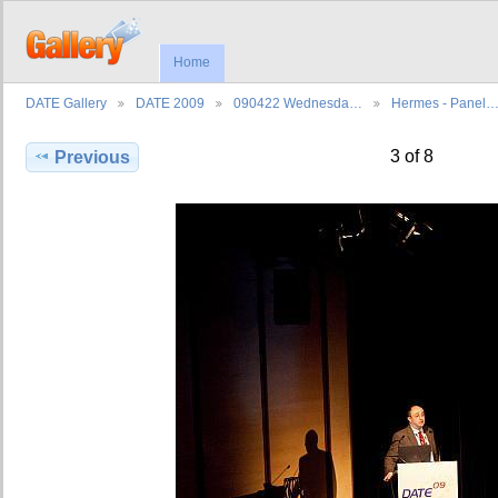
Home
DATE Gallery
DATE 2009
090422 Wednesda…
Hermes - Panel
3 of 8
Previous