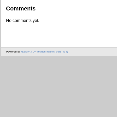
Comments
No comments yet.
Powered by
Gallery 3.0+ (branch master, build 434)