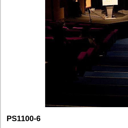
PS1100-6