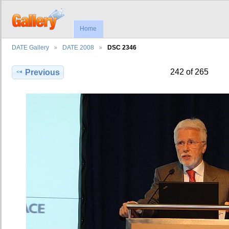
Home
DATE Gallery
DATE 2008
DSC 2346
242 of 265
Previous