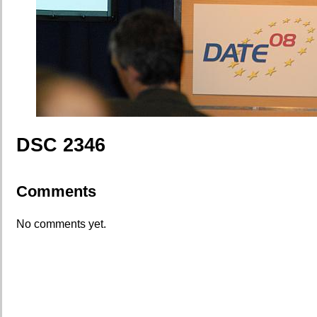
DSC 2346
Comments
No comments yet.