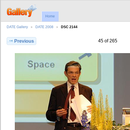
Home
DATE Gallery
DATE 2008
DSC 2144
45 of 265
Previous