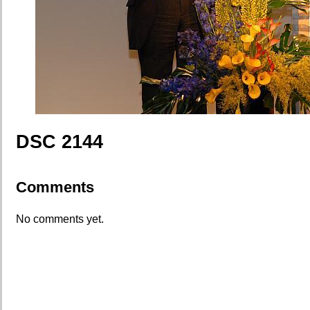
DSC 2144
Comments
No comments yet.