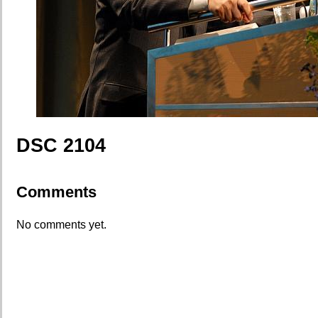
DSC 2104
Comments
No comments yet.