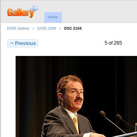
Home
DATE Gallery
DATE 2008
DSC 2104
5 of 265
Previous