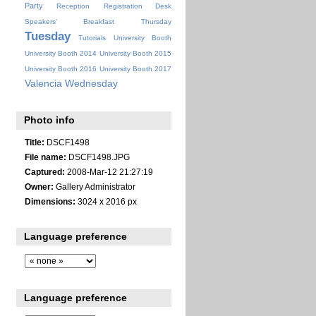
Party
Reception
Registration Desk
Speakers' Breakfast
Thursday
Tuesday
Tutorials
University Booth
University Booth 2014
University Booth 2015
University Booth 2016
University Booth 2017
Valencia
Wednesday
Photo info
Title:
DSCF1498
File name:
DSCF1498.JPG
Captured:
2008-Mar-12 21:27:19
Owner:
Gallery Administrator
Dimensions:
3024 x 2016 px
Language preference
Language preference