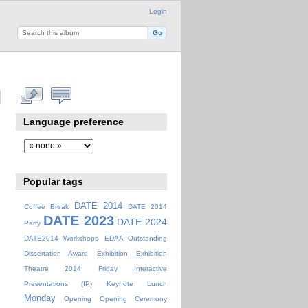
Login
Language preference
Popular tags
DATE 2014
Coffee Break
DATE 2014
DATE 2023
DATE 2024
Party
DATE2014 Workshops
EDAA Outstanding
Dissertation Award
Exhibition
Exhibition
Theatre 2014
Friday
Interactive
Presentations (IP)
Keynote
Lunch
Monday
Opening
Opening Ceremony