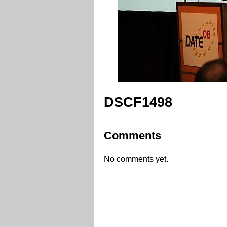
DSCF1498
Comments
No comments yet.