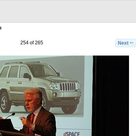
8
254 of 265
Next