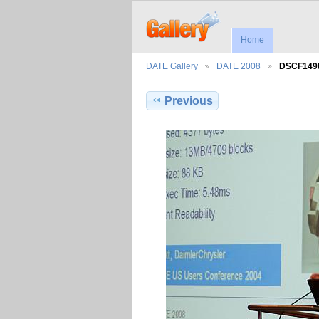
Home
DATE Gallery
DATE 2008
DSCF149
Previous