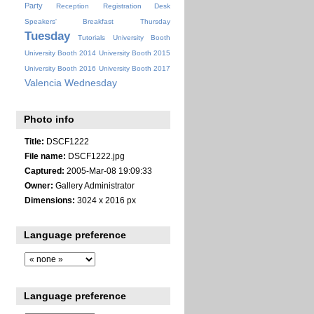
Party
Reception
Registration Desk
Speakers' Breakfast
Thursday
Tuesday
Tutorials
University Booth
University Booth 2014
University Booth 2015
University Booth 2016
University Booth 2017
Valencia
Wednesday
Photo info
Title:
DSCF1222
File name:
DSCF1222.jpg
Captured:
2005-Mar-08 19:09:33
Owner:
Gallery Administrator
Dimensions:
3024 x 2016 px
Language preference
Language preference