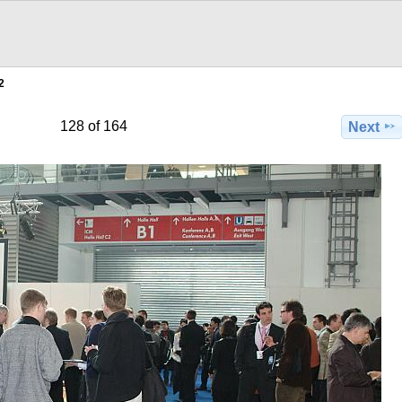
2
128 of 164
Next