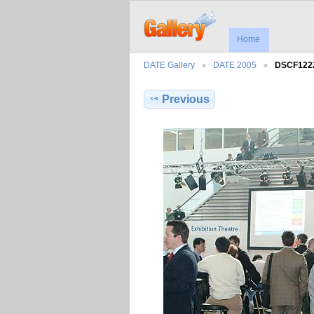
Home
DATE Gallery
DATE 2005
DSCF122
Previous