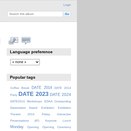
Login
Language preference
Popular tags
DATE 2014
Coffee Break
DATE 2014
DATE 2023
DATE 2024
Party
DATE2014 Workshops
EDAA Outstanding
Dissertation Award
Exhibition
Exhibition
Theatre 2014
Friday
Interactive
Presentations (IP)
Keynote
Lunch
Monday
Opening
Opening Ceremony