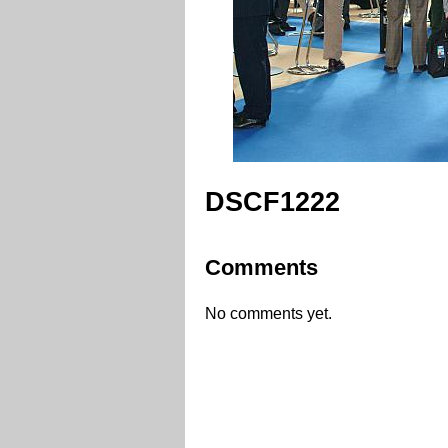
DSCF1222
Comments
No comments yet.