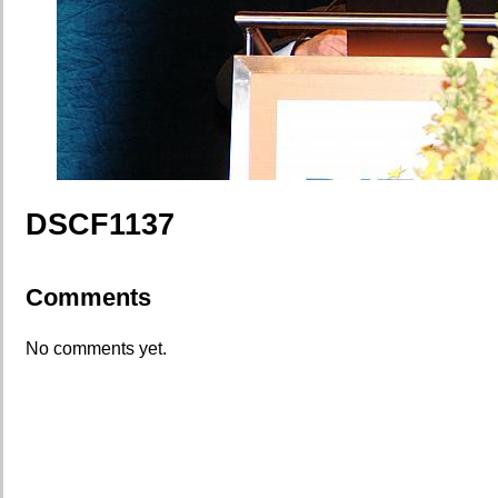
DSCF1137
Comments
No comments yet.