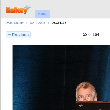
Home
DATE Gallery
DATE 2005
DSCF1137
52 of 164
Previous