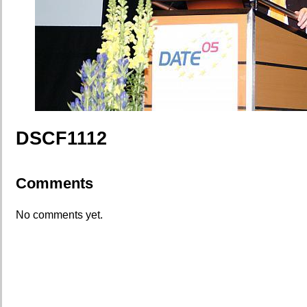
DSCF1112
Comments
No comments yet.