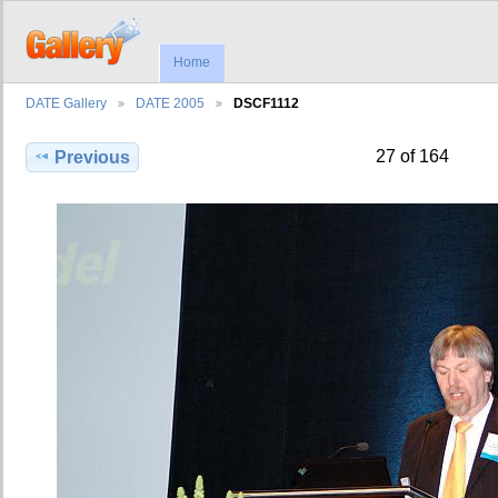
Home
DATE Gallery
DATE 2005
DSCF1112
27 of 164
Previous