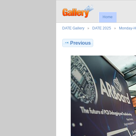
Home
DATE Gallery
DATE 2025
Monday-H
Previous