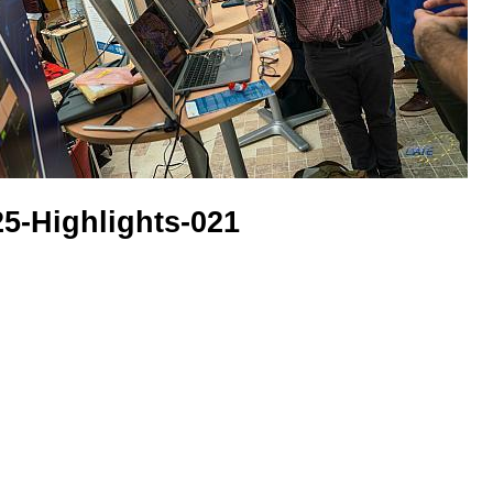
5-Highlights-021