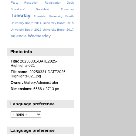
Party
Reception
Registration Desk
Speakers' Breakfast
Thursday
Tuesday
Tutorials
University Booth
University Booth 2014
University Booth 2015
University Booth 2016
University Booth 2017
Valencia
Wednesday
Photo info
Title:
20250331-DATE2025-
Highlights-021
File name:
20250331-DATE2025-
Highlights-021.jpg
Owner:
Gallery Administrator
Dimensions:
5566 x 3713 px
Language preference
Language preference