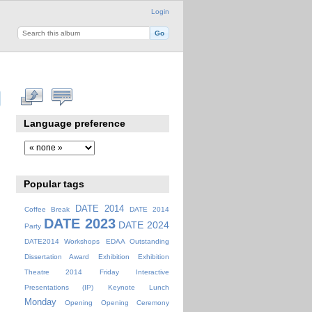
Login
Language preference
Popular tags
DATE 2014
Coffee Break
DATE 2014
DATE 2023
DATE 2024
Party
DATE2014 Workshops
EDAA Outstanding
Dissertation Award
Exhibition
Exhibition
Theatre 2014
Friday
Interactive
Presentations (IP)
Keynote
Lunch
Monday
Opening
Opening Ceremony