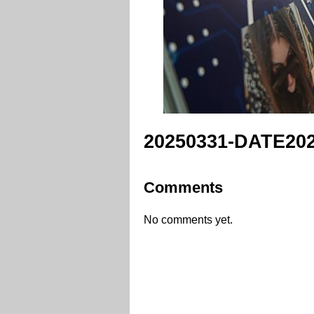
20250331-DATE202
Comments
No comments yet.