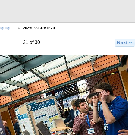
ighligh…
20250331-DATE20…
21 of 30
Next