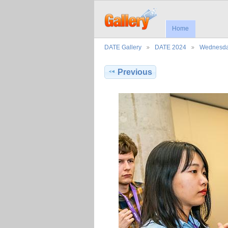
Home
DATE Gallery
DATE 2024
Wednesd
Previous