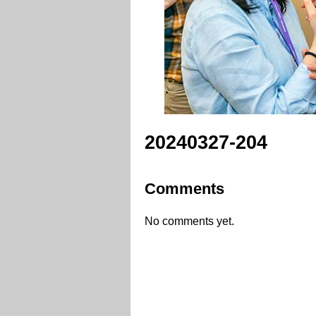
20240327-204
Comments
No comments yet.