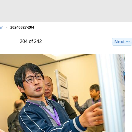
ay
20240327-204
204 of 242
Next