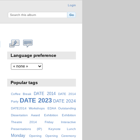
Login
Language preference
Popular tags
DATE 2014
Coffee Break
DATE 2014
DATE 2023
DATE 2024
Party
DATE2014 Workshops
EDAA Outstanding
Dissertation Award
Exhibition
Exhibition
Theatre 2014
Friday
Interactive
Presentations (IP)
Keynote
Lunch
Monday
Opening
Opening Ceremony