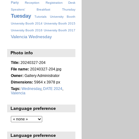
Party
Reception
Registration Desk
Speakers' Breakfast
Thursday
Tuesday
Tutorials
University Booth
University Booth 2014
University Booth 2015
University Booth 2016
University Booth 2017
Valencia
Wednesday
Photo info
Title:
20240327-204
File name:
20240327-204.jpg
Owner:
Gallery Administrator
Dimensions:
5964 x 3978 px
Tags:
Wednesday
,
DATE 2024
,
Valencia
Language preference
Language preference