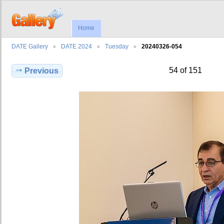
Home
DATE Gallery
DATE 2024
Tuesday
20240326-054
54 of 151
Previous