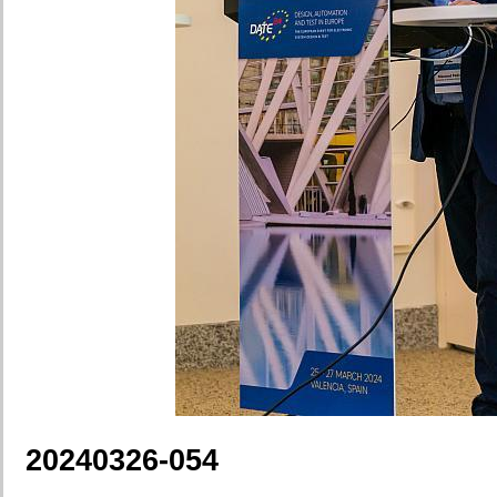
20240326-054