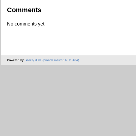
Comments
No comments yet.
Powered by
Gallery 3.0+ (branch master, build 434)