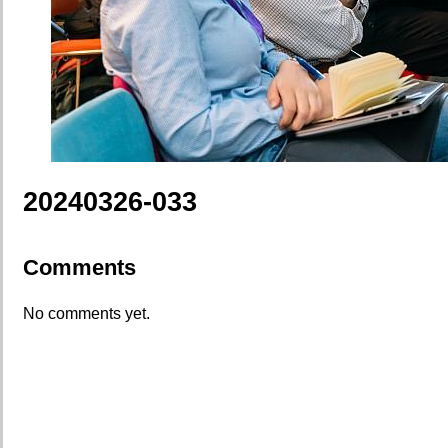
20240326-033
Comments
No comments yet.