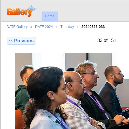
Home
DATE Gallery
DATE 2024
Tuesday
20240326-033
33 of 151
Previous