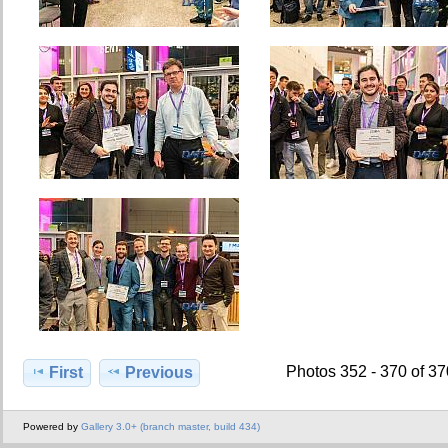
Photos 352 - 370 of 3
First
Previous
Powered by
Gallery 3.0+ (branch master, build 434)