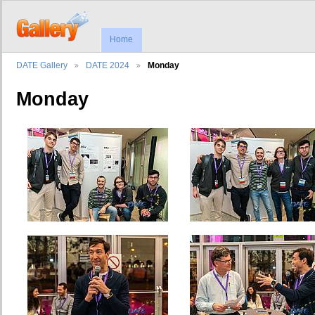
Home
DATE Gallery
DATE 2024
Monday
Monday