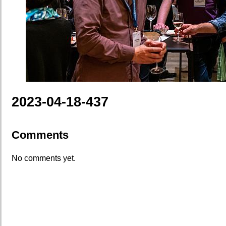
2023-04-18-437
Comments
No comments yet.