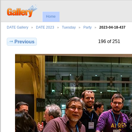
Home
DATE Gallery
DATE 2023
Tuesday
Party
2023-04-18-437
196 of 251
Previous